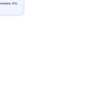
 scenes
. BSL