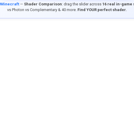
9Minecraft
—
Shader Comparison
: drag the slider across
16 real in-game
vs Photon vs Complementary & 40 more.
Find YOUR perfect shader.