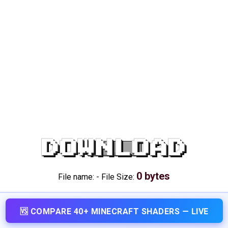
DOWNLOAD
0 bytes
File name:
-
File Size:
🆚 COMPARE 40+ MINECRAFT SHADERS — LIVE