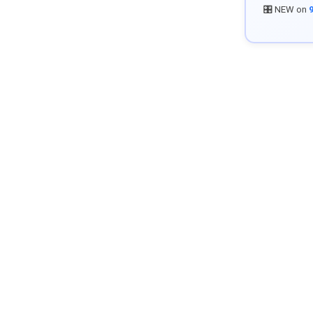
🎛️ NEW on